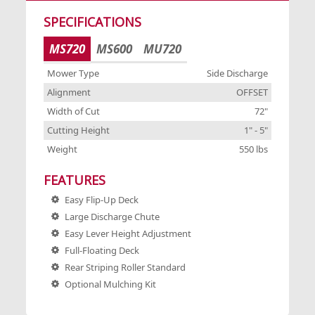
SPECIFICATIONS
S
7"
MS720
MS600
MU720
5"
W
Mower Type
Side Discharge
bs
C
Alignment
OFFSET
Width of Cut
72"
Cutting Height
1" - 5"
F
el
Weight
550 lbs
FEATURES
Easy Flip-Up Deck
Large Discharge Chute
Easy Lever Height Adjustment
Full-Floating Deck
ed
Rear Striping Roller Standard
Optional Mulching Kit