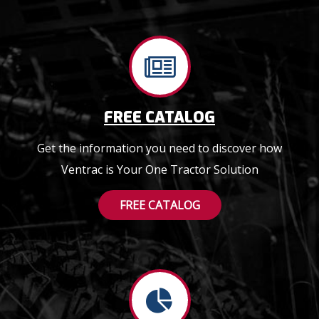
FREE CATALOG
Get the information you need to discover how
Ventrac is Your One Tractor Solution
FREE CATALOG