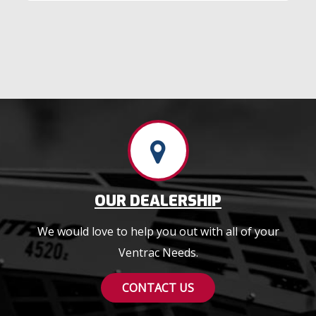
OUR DEALERSHIP
We would love to help you out with all of your
Ventrac Needs.
CONTACT US