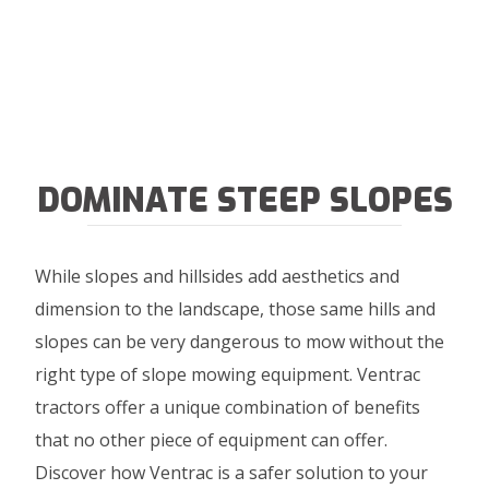
DOMINATE STEEP SLOPES
While slopes and hillsides add aesthetics and
dimension to the landscape, those same hills and
slopes can be very dangerous to mow without the
right type of slope mowing equipment. Ventrac
tractors offer a unique combination of benefits
that no other piece of equipment can offer.
Discover how Ventrac is a safer solution to your