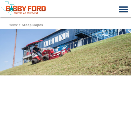
Home
Steep Slopes