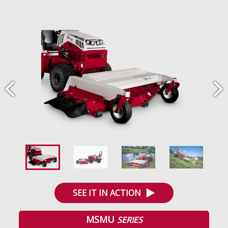
SEE IT IN ACTION
MSMU
SERIES