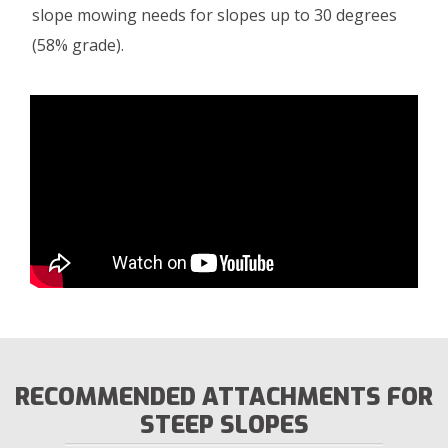
slope mowing needs for slopes up to 30 degrees
(58% grade).
RECOMMENDED ATTACHMENTS FOR
STEEP SLOPES